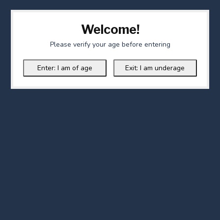
Welcome!
Please verify your age before entering