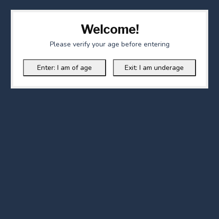
Welcome!
Please verify your age before entering