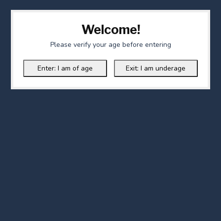
Welcome!
Please verify your age before entering