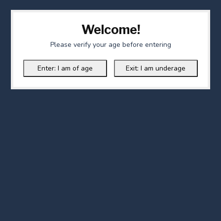
Welcome!
Please verify your age before entering