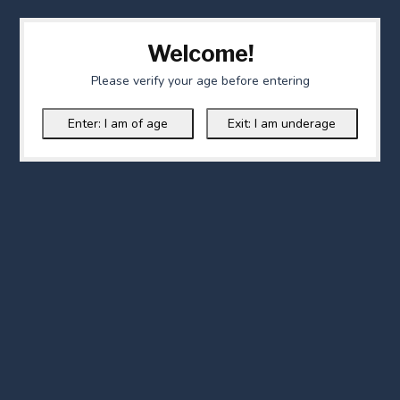
Welcome!
Please verify your age before entering