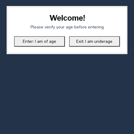
Welcome!
Please verify your age before entering