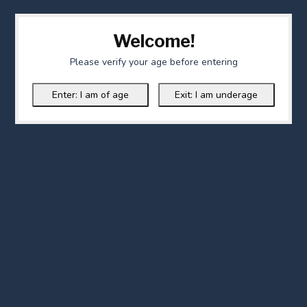
Welcome!
Please verify your age before entering