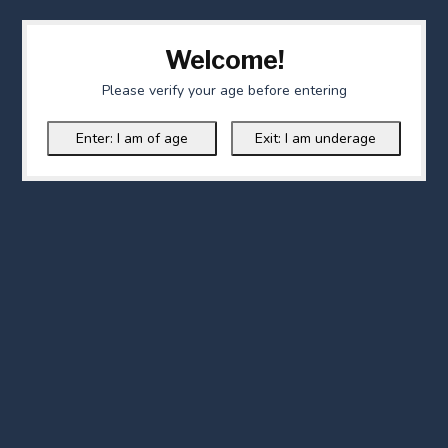
Welcome!
Please verify your age before entering