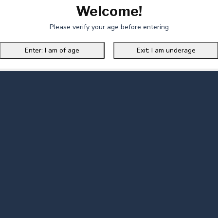
Welcome!
Please verify your age before entering