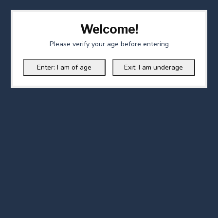
Welcome!
Please verify your age before entering