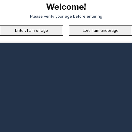
Welcome!
Please verify your age before entering