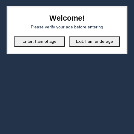
Welcome!
Please verify your age before entering