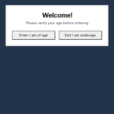
Welcome!
Please verify your age before entering