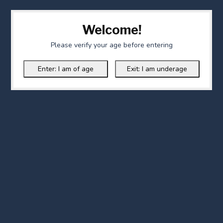
Welcome!
Please verify your age before entering