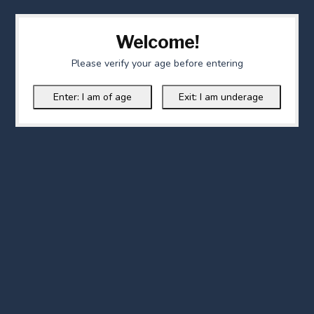
Welcome!
Please verify your age before entering