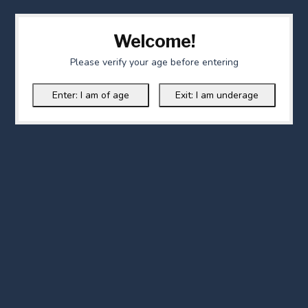
Welcome!
Please verify your age before entering