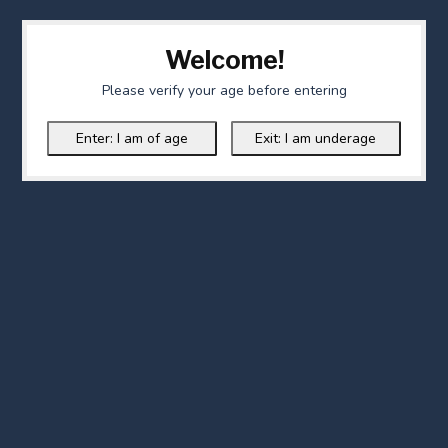
Welcome!
Please verify your age before entering