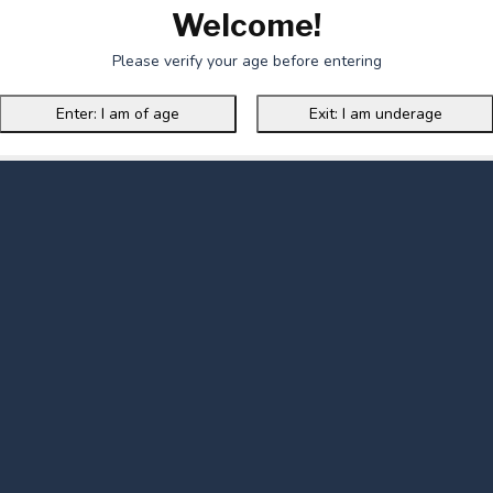
Welcome!
Please verify your age before entering