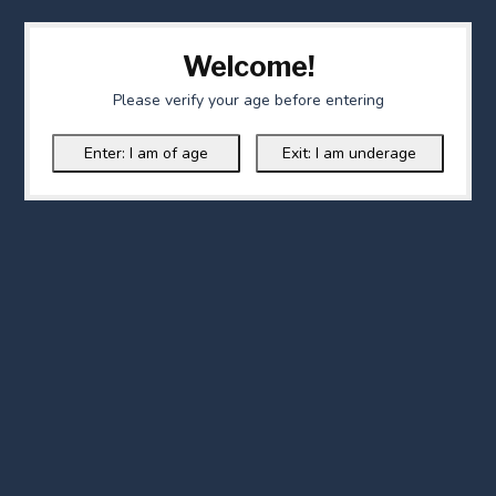
Welcome!
Please verify your age before entering