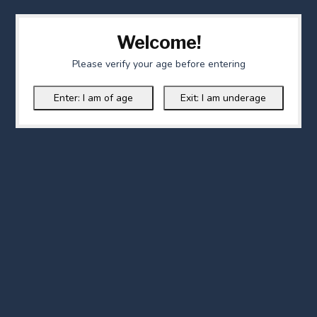
Welcome!
Please verify your age before entering