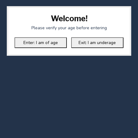
Welcome!
Please verify your age before entering