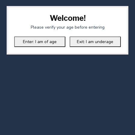
Welcome!
Please verify your age before entering