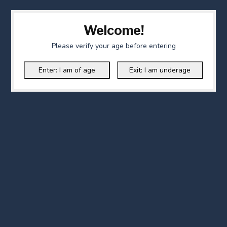
Welcome!
Please verify your age before entering