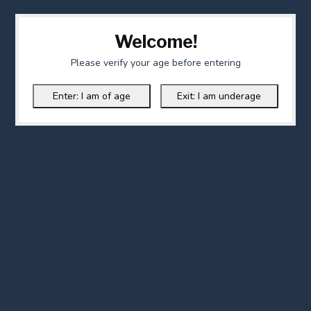
Welcome!
Please verify your age before entering