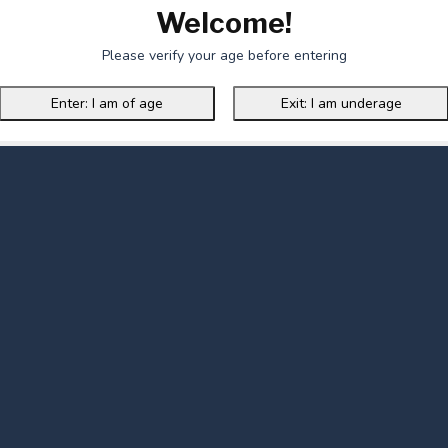
Welcome!
Please verify your age before entering