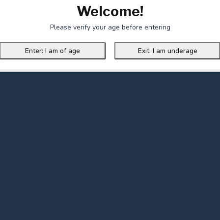
Welcome!
Please verify your age before entering