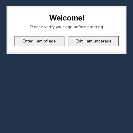
Welcome!
Please verify your age before entering