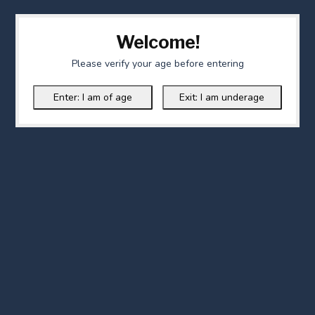
Welcome!
Please verify your age before entering