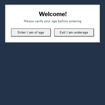
Welcome!
Please verify your age before entering